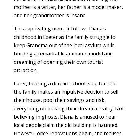
mother is a writer, her father is a model maker,
and her grandmother is insane.
This captivating memoir follows Diana’s
childhood in Exeter as the family struggle to
keep Grandma out of the local asylum while
building a remarkable animated model and
dreaming of opening their own tourist
attraction.
Later, hearing a derelict school is up for sale,
the family makes an impulsive decision to sell
their house, pool their savings and risk
everything on making their dream a reality.
Not
believing in ghosts, Diana is amused to hear
local people claim the old building is haunted.
However, once renovations begin, she realises