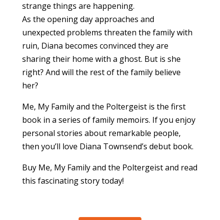
strange things are happening.
As the opening day approaches and
unexpected problems threaten the family with
ruin, Diana becomes convinced they are
sharing their home with a ghost. But is she
right? And will the rest of the family believe
her?
Me, My Family and the Poltergeist is the first
book in a series of family memoirs. If you enjoy
personal stories about remarkable people,
then you’ll love Diana Townsend’s debut book.
Buy Me, My Family and the Poltergeist and read
this fascinating story today!