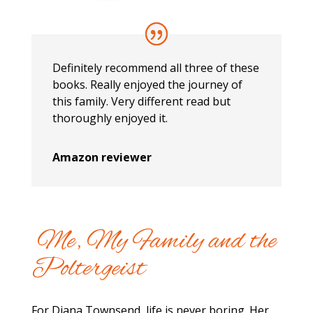
Definitely recommend all three of these
books. Really enjoyed the journey of
this family. Very different read but
thoroughly enjoyed it.
Amazon reviewer
Me, My Family and the
Poltergeist
For Diana Townsend, life is never boring. Her