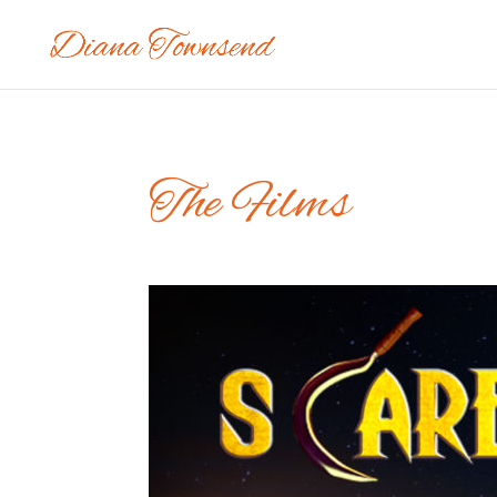
The Films