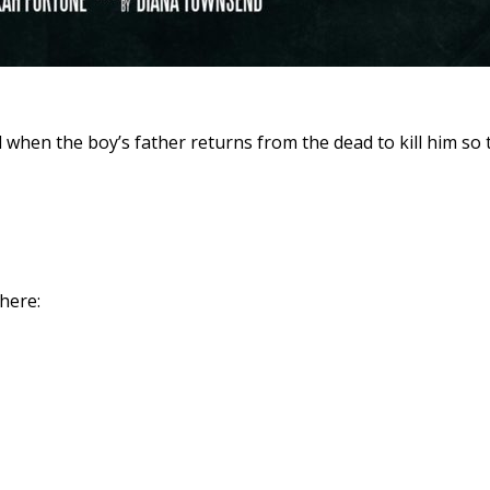
hen the boy’s father returns from the dead to kill him so th
 here: