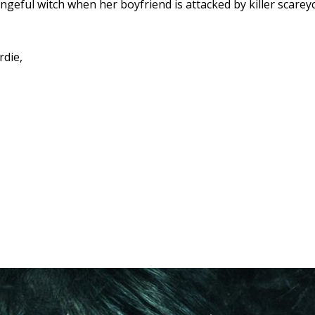
ngeful witch when her boyfriend is attacked by killer scarey
rdie,