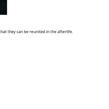
at they can be reunited in the afterlife.