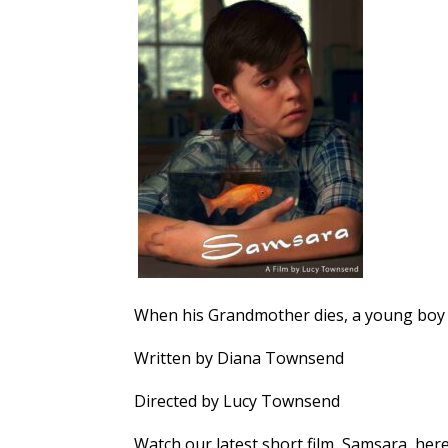
When his Grandmother dies, a young boy b
Written by Diana Townsend
Directed by Lucy Townsend
Watch our latest short film, Samsara, here