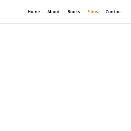
Home
About
Books
Films
Contact